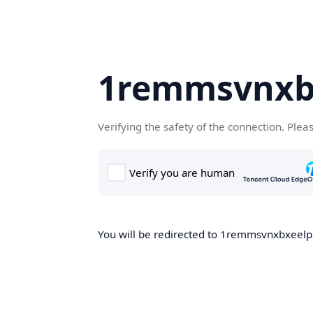
1remmsvnxbx
Verifying the safety of the connection. Plea
You will be redirected to 1remmsvnxbxeelp.