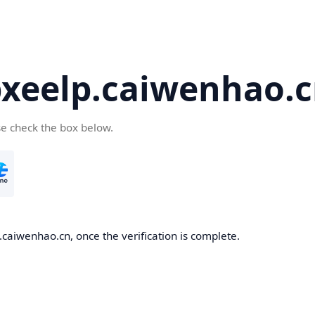
eelp.caiwenhao.c
se check the box below.
caiwenhao.cn, once the verification is complete.